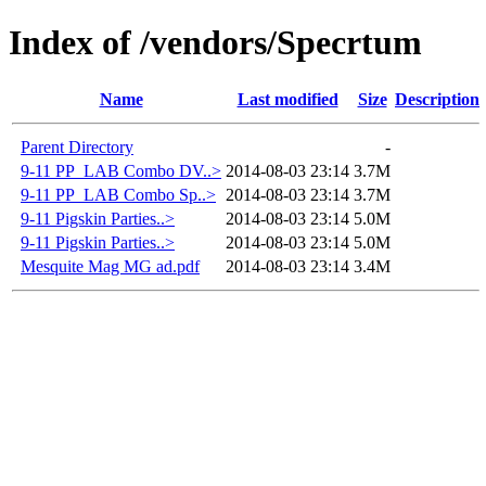
Index of /vendors/Specrtum
Name
Last modified
Size
Description
Parent Directory
-
9-11 PP_LAB Combo DV..>
2014-08-03 23:14
3.7M
9-11 PP_LAB Combo Sp..>
2014-08-03 23:14
3.7M
9-11 Pigskin Parties..>
2014-08-03 23:14
5.0M
9-11 Pigskin Parties..>
2014-08-03 23:14
5.0M
Mesquite Mag MG ad.pdf
2014-08-03 23:14
3.4M